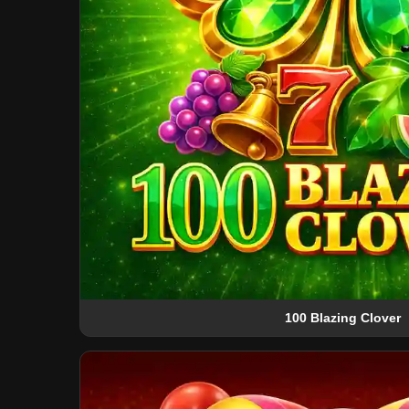
100 Blazing Clover