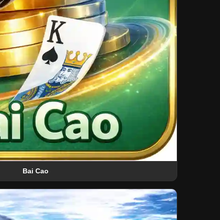
Bai Cao