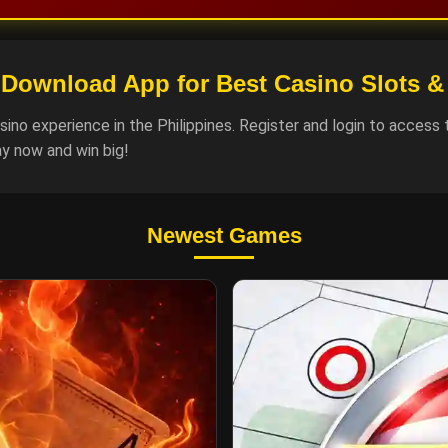
 Download App for Best Casino Slots 
ino experience in the Philippines. Register and login to access 
y now and win big!
Newest Games