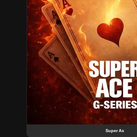
Super As