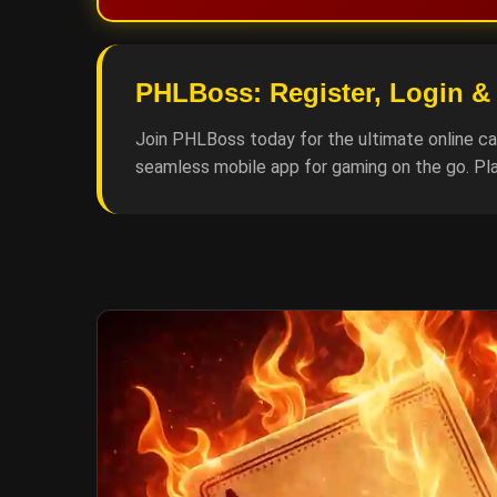
PHLBoss: Register, Login &
Join PHLBoss today for the ultimate online cas
seamless mobile app for gaming on the go. Pla