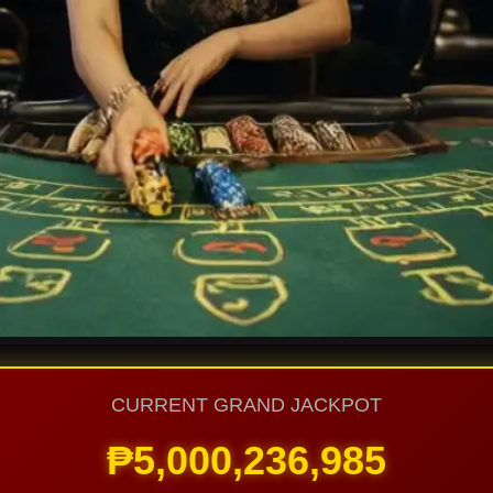
CURRENT GRAND JACKPOT
₱5,000,385,331