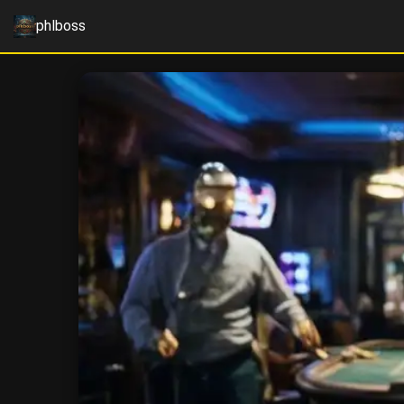
phlboss