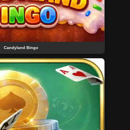
Candyland Bingo