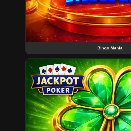
Bingo Mania