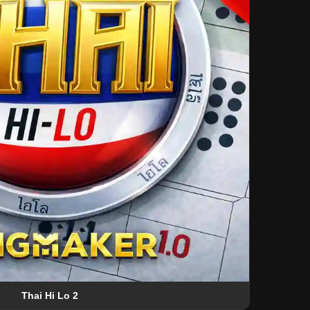
Thai Hi Lo 2