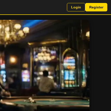
Login
Register