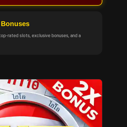
& Bonuses
top-rated slots, exclusive bonuses, and a